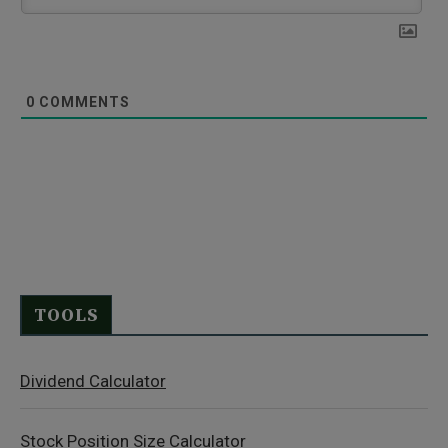
0
COMMENTS
TOOLS
Dividend Calculator
Stock Position Size Calculator