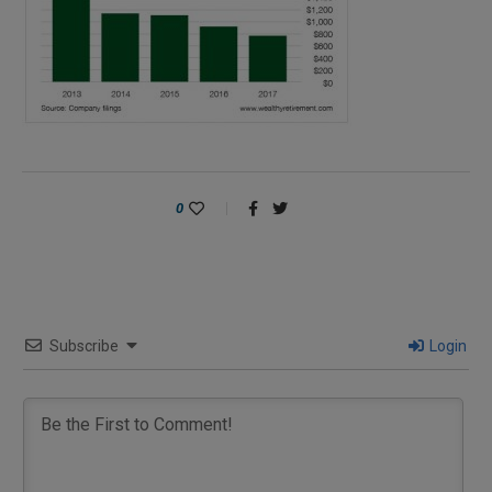
0
Subscribe
Login