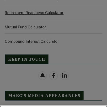
Retirement Readiness Calculator
Mutual Fund Calculator
Compound Interest Calculator
KEEP IN TOUCH
MARC’S MEDIA APPEARANCES