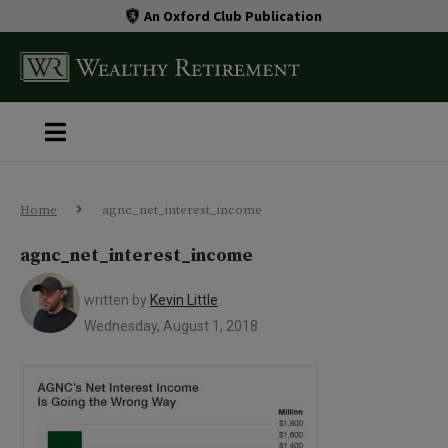
An Oxford Club Publication
Home
agnc_net_interest_income
agnc_net_interest_income
written by
Kevin Little
Wednesday, August 1, 2018