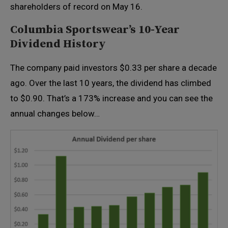
shareholders of record on May 16.
Columbia Sportswear’s 10-Year
Dividend History
The company paid investors $0.33 per share a decade
ago. Over the last 10 years, the dividend has climbed
to $0.90. That’s a 173% increase and you can see the
annual changes below…