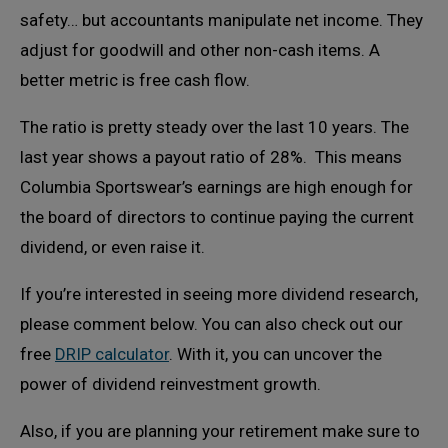
safety… but accountants manipulate net income. They
adjust for goodwill and other non-cash items. A
better metric is free cash flow.
The ratio is pretty steady over the last 10 years. The
last year shows a payout ratio of 28%. This means
Columbia Sportswear’s earnings are high enough for
the board of directors to continue paying the current
dividend, or even raise it.
If you’re interested in seeing more dividend research,
please comment below. You can also check out our
free
DRIP calculator
. With it, you can uncover the
power of dividend reinvestment growth.
Also, if you are planning your retirement make sure to