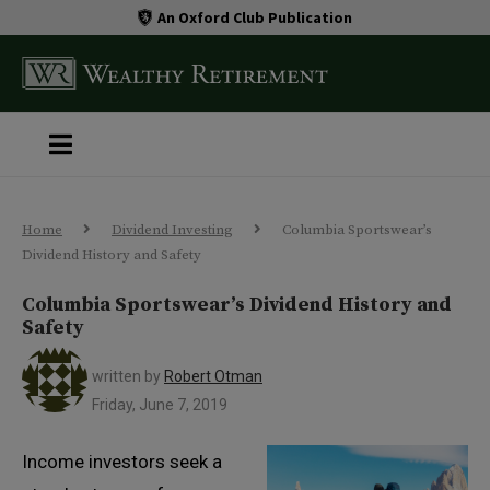
An Oxford Club Publication
Home
Dividend Investing
Columbia Sportswear’s
Dividend History and Safety
Columbia Sportswear’s Dividend History and
Safety
written by
Robert Otman
Friday, June 7, 2019
Income investors seek a