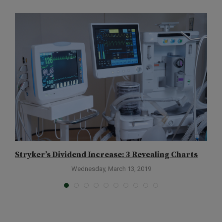
Stryker’s Dividend Increase: 3 Revealing Charts
M
Wednesday, March 13, 2019