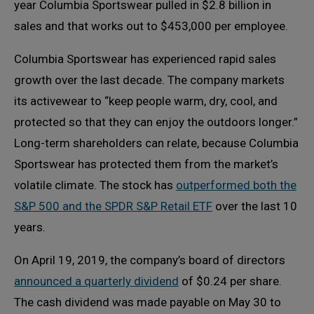
year Columbia Sportswear pulled in $2.8 billion in
sales and that works out to $453,000 per employee.
Columbia Sportswear has experienced rapid sales
growth over the last decade. The company markets
its activewear to “keep people warm, dry, cool, and
protected so that they can enjoy the outdoors longer.”
Long-term shareholders can relate, because Columbia
Sportswear has protected them from the market’s
volatile climate. The stock has
outperformed both the
S&P 500 and the SPDR S&P Retail ETF
over the last 10
years.
On April 19, 2019, the company’s board of directors
announced a quarterly dividend
of $0.24 per share.
The cash dividend was made payable on May 30 to