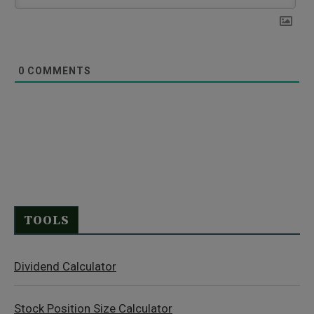
0
COMMENTS
TOOLS
Dividend Calculator
Stock Position Size Calculator