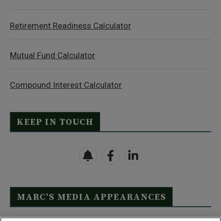
Retirement Readiness Calculator
Mutual Fund Calculator
Compound Interest Calculator
KEEP IN TOUCH
MARC’S MEDIA APPEARANCES