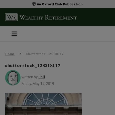
An Oxford Club Publication
Home
shutterstock_128318117
shutterstock_128318117
written by
Jhill
Friday, May 17, 2019