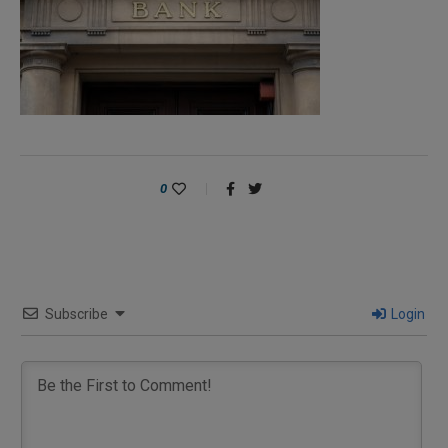
0
Subscribe
Login