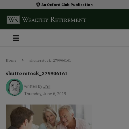
An Oxford Club Publication
Home
shutterstock_279906161
shutterstock_279906161
written by
Jhill
Thursday, June 6, 2019