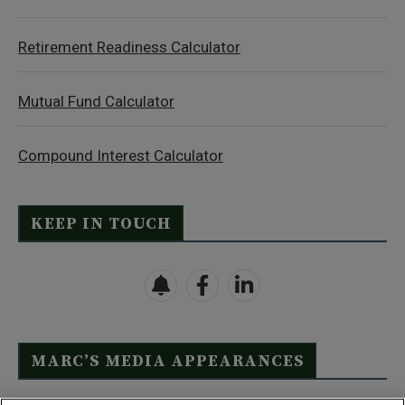
Retirement Readiness Calculator
Mutual Fund Calculator
Compound Interest Calculator
KEEP IN TOUCH
MARC’S MEDIA APPEARANCES