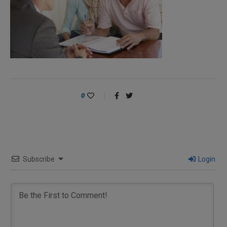
0
Subscribe
Login