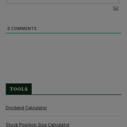
0
COMMENTS
TOOLS
Dividend Calculator
Stock Position Size Calculator