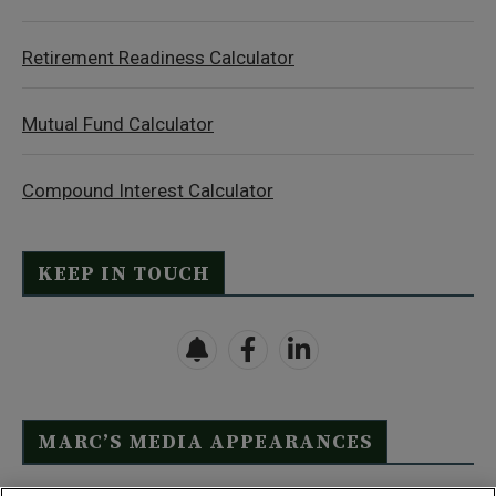
Retirement Readiness Calculator
Mutual Fund Calculator
Compound Interest Calculator
KEEP IN TOUCH
MARC’S MEDIA APPEARANCES