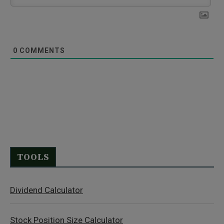
0
COMMENTS
TOOLS
Dividend Calculator
Stock Position Size Calculator