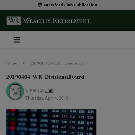
An Oxford Club Publication
Home
20190404_WR_DividendBoard
20190404_WR_DividendBoard
written by
Jhill
Thursday, April 4, 2019