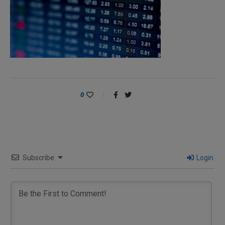
0
Subscribe
Login