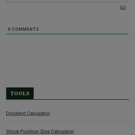
0
COMMENTS
TOOLS
Dividend Calculator
Stock Position Size Calculator