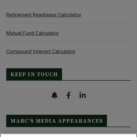
Retirement Readiness Calculator
Mutual Fund Calculator
Compound Interest Calculator
KEEP IN TOUCH
MARC’S MEDIA APPEARANCES