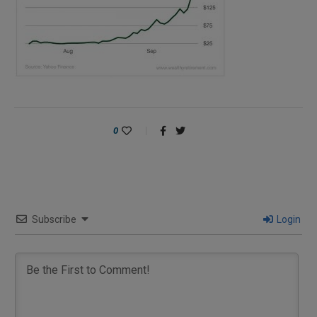
0
Subscribe
Login