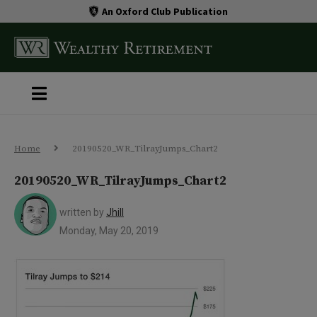
An Oxford Club Publication
Home
20190520_WR_TilrayJumps_Chart2
20190520_WR_TilrayJumps_Chart2
written by
Jhill
Monday, May 20, 2019