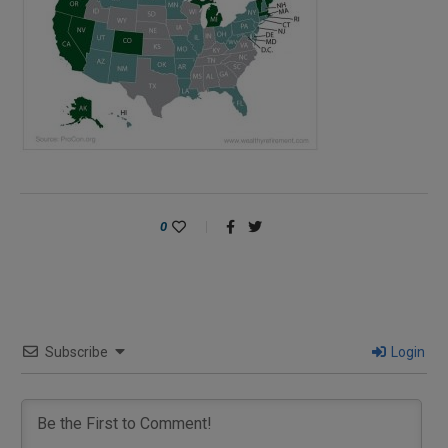
0
Subscribe
Login