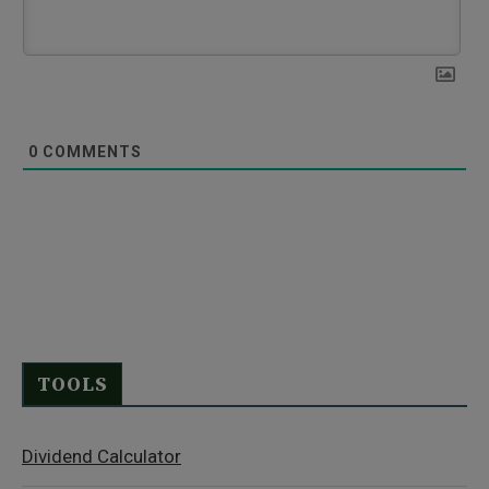
0
COMMENTS
TOOLS
Dividend Calculator