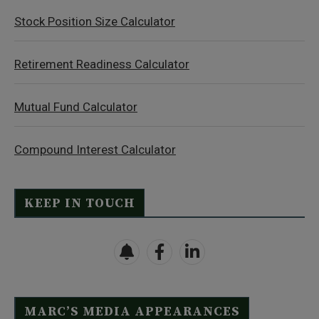
Stock Position Size Calculator
Retirement Readiness Calculator
Mutual Fund Calculator
Compound Interest Calculator
KEEP IN TOUCH
MARC’S MEDIA APPEARANCES