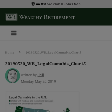
An Oxford Club Publication
Home
20190520_WR_LegalCannabis_Chart5
20190520_WR_LegalCannabis_Chart5
written by
Jhill
Monday, May 20, 2019