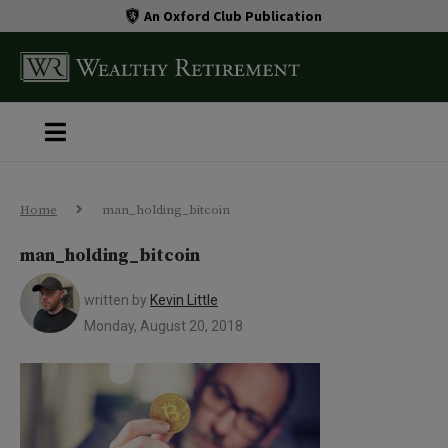
An Oxford Club Publication
Home
man_holding_bitcoin
man_holding_bitcoin
written by
Kevin Little
Monday, August 20, 2018