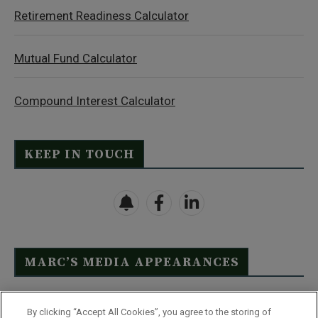
Retirement Readiness Calculator
Mutual Fund Calculator
Compound Interest Calculator
KEEP IN TOUCH
MARC’S MEDIA APPEARANCES
Click Here to See Full List
By clicking “Accept All Cookies”, you agree to the storing of