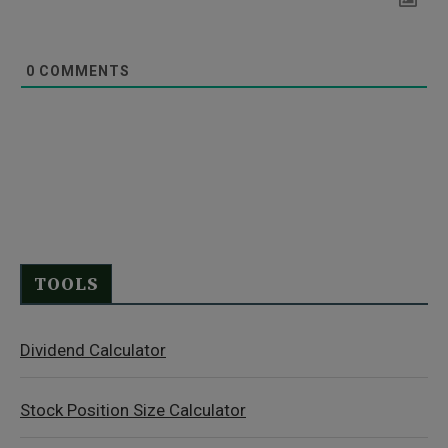
0
COMMENTS
TOOLS
Dividend Calculator
Stock Position Size Calculator