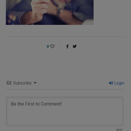
0
Subscribe
Login