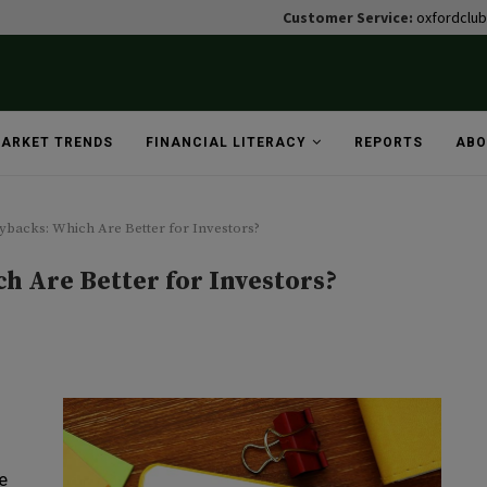
Customer Service:
oxfordclu
ARKET TRENDS
FINANCIAL LITERACY
REPORTS
ABO
uybacks: Which Are Better for Investors?
h Are Better for Investors?
e