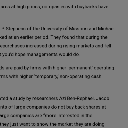
ares at high prices, companies with buybacks have
P. Stephens of the University of Missouri and Michael
ked at an earlier period. They found that during the
purchases increased during rising markets and fell
hat you’d hope managements would do.
s are paid by firms with higher ‘permanent’ operating
irms with higher ‘temporary,’ non-operating cash
uoted a study by researchers Azi Ben-Rephael, Jacob
s of large companies do not buy back shares at
arge companies are “more interested in the
 they just want to show the market they are doing