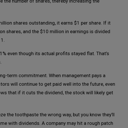
ce the number of shares, thereby increasing the
lion shares outstanding, it earns $1 per share. If it
ion shares, and the $10 million in earnings is divided
11.
 even though its actual profits stayed flat. That’s
.
 a long-term commitment. When management pays a
stors will continue to get paid well into the future, even
that if it cuts the dividend, the stock will likely get
ze the toothpaste the wrong way, but you know they’ll
 Same with dividends. A company may hit a rough patch