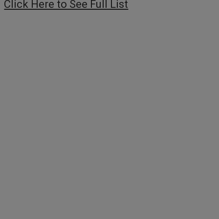
Click Here to See Full List