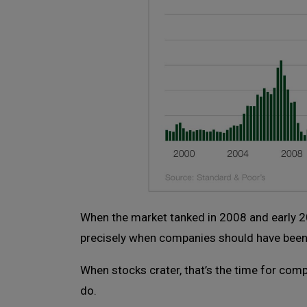
When the market tanked in 2008 and early 20
precisely when companies should have been 
When stocks crater, that’s the time for com
do.