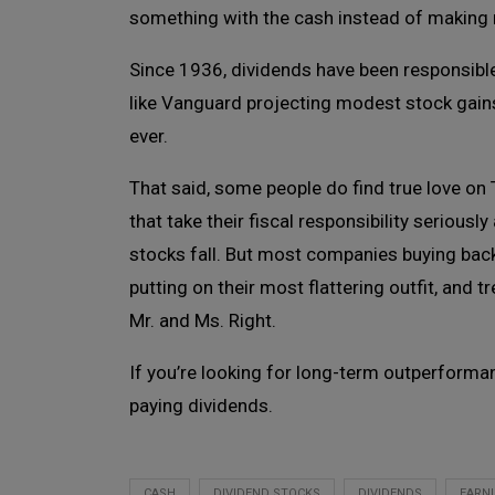
something with the cash instead of making 
Since 1936, dividends have been responsible 
like Vanguard projecting modest stock gains
ever.
That said, some people do find true love on
that take their fiscal responsibility seriou
stocks fall. But most companies buying back
putting on their most flattering outfit, and 
Mr. and Ms. Right.
If you’re looking for long-term outperforma
paying dividends.
CASH
DIVIDEND STOCKS
DIVIDENDS
EARN