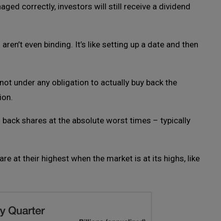
ged correctly, investors will still receive a dividend
en’t even binding. It’s like setting up a date and then
ot under any obligation to actually buy back the
ion.
back shares at the absolute worst times – typically
re at their highest when the market is at its highs, like