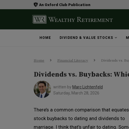
An Oxford Club Publication
HOME
DIVIDEND & VALUE STOCKS
M
Home
Financial Literacy
Dividends vs. B
Dividends vs. Buybacks: Whic
written by
Marc Lichtenfeld
Saturday, March 28, 2026
There’s a common comparison that equates
stock buybacks to dating and dividends to
marriage. I think that’s unfair to dating. Som