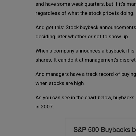
and have some weak quarters, but if it’s mana
regardless of what the stock price is doing.
And get this: Stock buyback announcements ar
deciding later whether or not to show up.
When a company announces a buyback, it is n
shares. It can do it at management’s discret
And managers have a track record of buying 
when stocks are high.
As you can see in the chart below, buybacks a
in 2007.