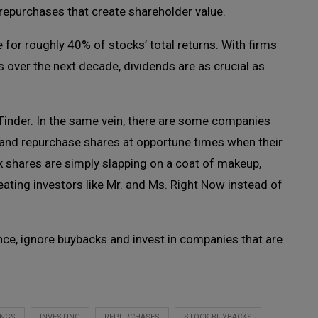
repurchases that create shareholder value.
for roughly 40% of stocks’ total returns. With firms
 over the next decade, dividends are as crucial as
 Tinder. In the same vein, there are some companies
sly and repurchase shares at opportune times when their
 shares are simply slapping on a coat of makeup,
treating investors like Mr. and Ms. Right Now instead of
nce, ignore buybacks and invest in companies that are
INGS
INVESTING
REPURCHASES
STOCK BUYBACKS