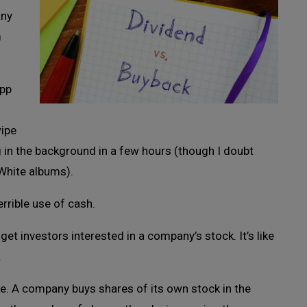
any
m
app
wipe
g in the background in a few hours (though I doubt
White albums).
errible use of cash.
et investors interested in a company’s stock. It’s like
.
ke. A company buys shares of its own stock in the