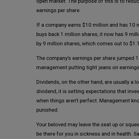
open market. The purpose of this is to redu
earnings per share.
If a company earns $10 million and has 10 mil
buys back 1 million shares, it now has 9 mill
by 9 million shares, which comes out to $1.
The company’s earnings per share jumped 11%
management putting tight jeans on earnings
Dividends, on the other hand, are usually
dividend, it is setting expectations that inve
when things aren’t perfect. Management knows 
punished.
Your beloved may leave the seat up or squee
be there for you in sickness and in health.