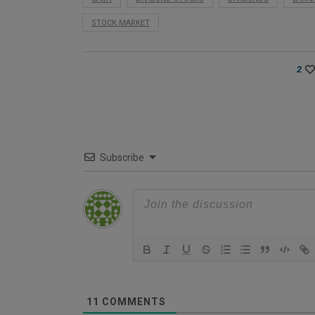
STOCK MARKET
2
Subscribe
11
COMMENTS