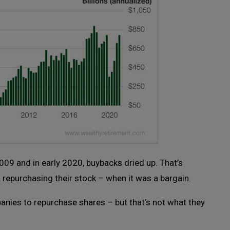
09 and in early 2020, buybacks dried up. That’s
repurchasing their stock – when it was a bargain.
panies to repurchase shares – but that’s not what they