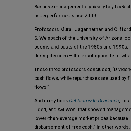
Because managements typically buy back sh
underperformed since 2009.
Professors Murali Jagannathan and Clifford 
S. Weisbach of the University of Arizona loo
booms and busts of the 1980s and 1990s, re
during declines – the exact opposite of w
These three professors concluded, “Dividend
cash flows, while repurchases are used by f
flows.”
And in my book
Get Rich with Dividends
, I q
Oded, and Avi Wohl that showed management
lower-than-average market prices because l
disbursement of free cash.” In other words,