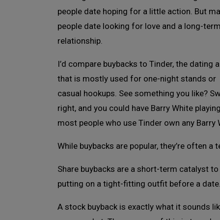
people date hoping for a little action. But m
people date looking for love and a long-ter
relationship.
I’d compare buybacks to Tinder, the dating 
that is mostly used for one-night stands or
casual hookups. See something you like? S
right, and you could have Barry White playin
most people who use Tinder own any Barry 
While buybacks are popular, they’re often a t
Share buybacks are a short-term catalyst to g
putting on a tight-fitting outfit before a date
A stock buyback is exactly what it sounds li