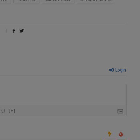
Login
{}
[+]