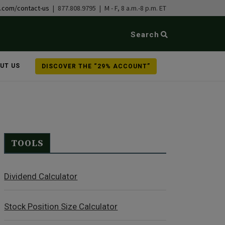
b.com/contact-us
| 877.808.9795 | M - F, 8 a.m.-8 p.m. ET
Search
UT US
DISCOVER THE “29% ACCOUNT”
TOOLS
Dividend Calculator
Stock Position Size Calculator