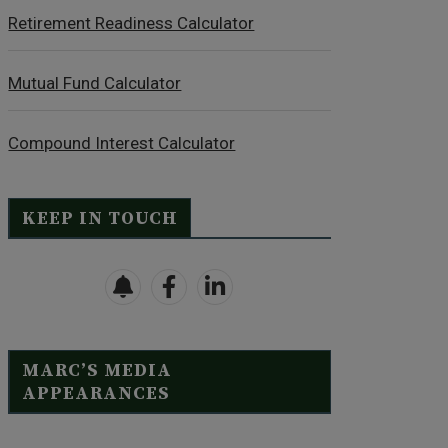
Retirement Readiness Calculator
Mutual Fund Calculator
Compound Interest Calculator
KEEP IN TOUCH
MARC’S MEDIA
APPEARANCES